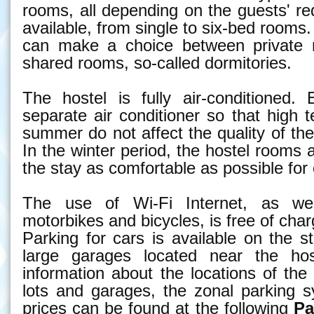
rooms, all depending on the guests' r
available, from single to six-bed rooms.
can make a choice between private 
shared rooms, so-called dormitories.
The hostel is fully air-conditioned
separate air conditioner so that high 
summer do not affect the quality of the
In the winter period, the hostel rooms
the stay as comfortable as possible for
The use of Wi-Fi Internet, as wel
motorbikes and bicycles, is free of char
Parking for cars is available on the st
large garages located near the host
information about the locations of th
lots and garages, the zonal parking 
prices can be found at the following
Pa