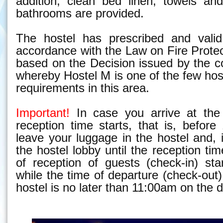
addition, clean bed linen, towels an
bathrooms are provided.
The hostel has prescribed and valid 
accordance with the Law on Fire Prote
based on the Decision issued by the c
whereby Hostel M is one of the few hos
requirements in this area.
Important!
In case you arrive at the 
reception time starts, that is, befor
leave your luggage in the hostel and, i
the hostel lobby until the reception ti
of reception of guests (
check-in)
star
while the time of departure
(check-out)
hostel is no later than 11:00am on the 