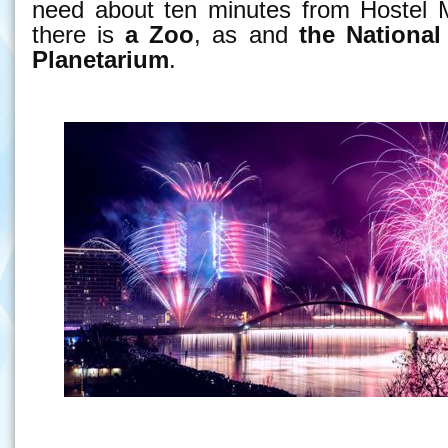
need about ten minutes from Hostel M
there is
a Zoo
, as and
the National
Planetarium
.