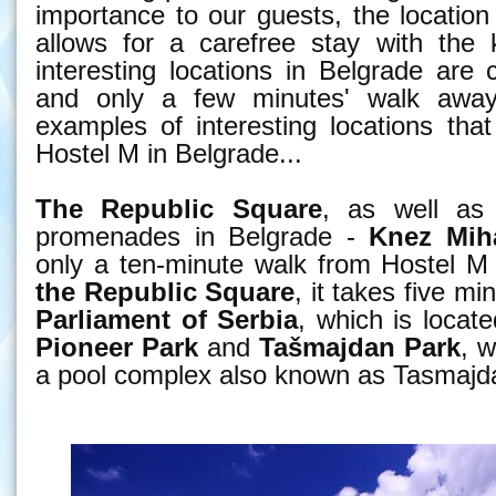
importance to our guests, the location 
allows for a carefree stay with the 
interesting locations in Belgrade are 
and only a few minutes' walk awa
examples of interesting locations tha
Hostel M in Belgrade...
The Republic Square
, as well as
promenades in Belgrade -
Knez Miha
only a ten-minute walk from Hostel M
the Republic Square
, it takes five m
Parliament of Serbia
, which is locat
Pioneer Park
and
Tašmajdan
Park
, w
a pool complex also known as Tasmajd