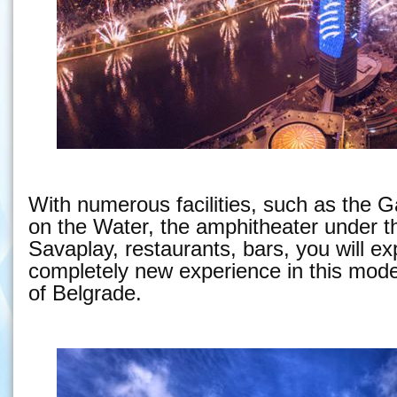
With numerous facilities, such as the G
on the Water, the amphitheater under t
Savaplay, restaurants, bars, you will e
completely new experience in this moder
of Belgrade.