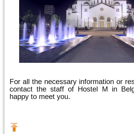
For all the necessary information or re
contact the staff of Hostel M in Bel
happy to meet you.