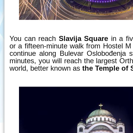
You can reach
Slavija Square
in a fi
or a fifteen-minute walk from Hostel M 
continue along Bulevar Oslobođenja st
minutes, you will reach the largest Ort
world, better known as
the Temple of 