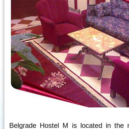
Belgrade Hostel M - Hostel in Belgrade
Belgrade Hostel M is located in the 