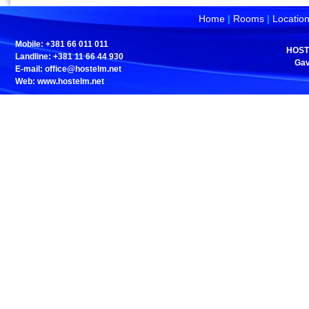
Home
|
Rooms
|
Locatio
Mobile: +381 66 011 011
HOST
Landline: +381 11 66 44 930
Gav
E-mail:
office@hostelm.net
Web: www.hostelm.net