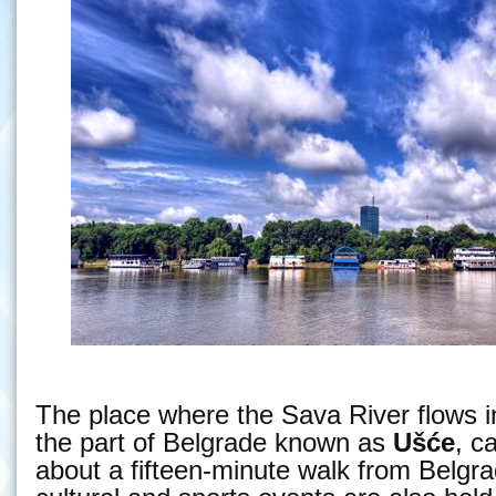
The place where the Sava River flows i
the part of Belgrade known as
Ušće
, c
about a fifteen-minute walk from Belgr