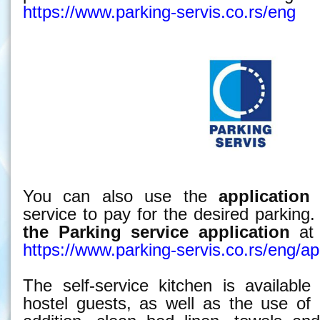
https://www.parking-servis.co.rs/eng
You can also use the
application
o
service to pay for the desired parkin
the Parking service
application
at 
https://www.parking-servis.co.rs/eng/apl
The self-service kitchen is available
hostel guests, as well as the use of 