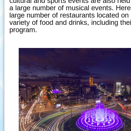
cultural and sports events are also held
a large number of musical events. Here 
large number of restaurants located on r
variety of food and drinks, including th
program.