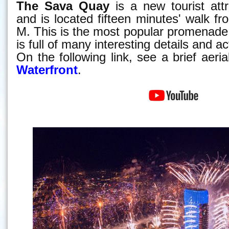
The Sava Quay
is a new tourist attr
and is located fifteen minutes' walk f
M. This is the most popular promenade
is full of many interesting details and act
On the following link, see a brief aeri
Waterfront
.