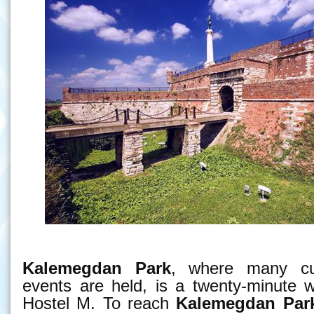
Kalemegdan Park
, where many cul
events are held, is a twenty-minute 
Hostel M. To reach
Kalemegdan Par