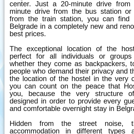
center. Just a 20-minute drive from 
minute drive from the bus station or
from the train station, you can fin
Belgrade in a completely new and reno
best prices.
The exceptional location of the hos
perfect for all individuals or groups
whether they come as backpackers, to
people who demand their privacy and t
the location of the hostel in the very 
you can count on the peace that Hos
you, because the very structure o
designed in order to provide every gu
and comfortable overnight stay in Belgr
Hidden from the street noise, t
accommodation in different types 