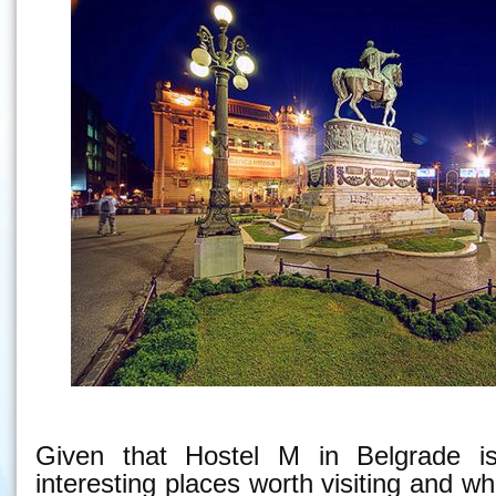
Given that Hostel M in Belgrade is
interesting places worth visiting and w