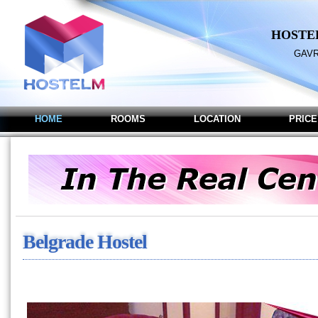
HOSTE
GAVR
HOME
ROOMS
LOCATION
PRICE
Belgrade Hostel M - Hoste
Belgrade Hostel M - Hostel in B
Belgrade Hostel