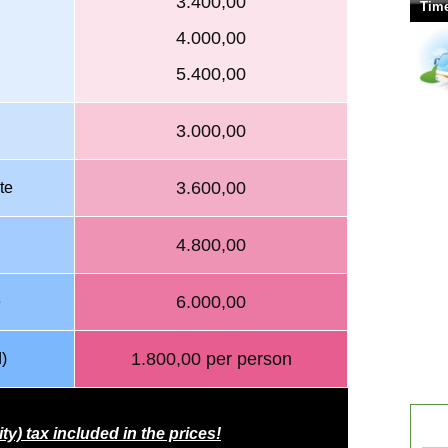
3.400,00
Time
4.000,00
5.400,00
3.000,00
3.600,00
te
4.800,00
6.000,00
e
1.800,00 per person
)
ity) tax included in
the prices!