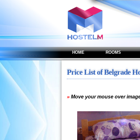
HOME
ROOMS
Price List of Belgrade H
»
Move your mouse over image 
Studio - Apartment with 
1 person - 3.400,00 / 2 p