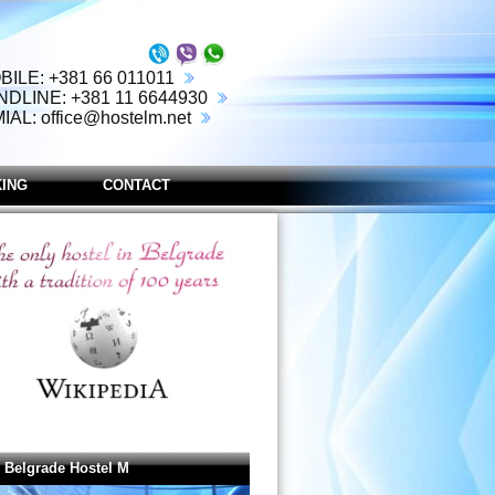
BILE: +381 66 011011
NDLINE: +381 11 6644930
MIAL:
office@hostelm.net
ING
CONTACT
 Belgrade Hostel M