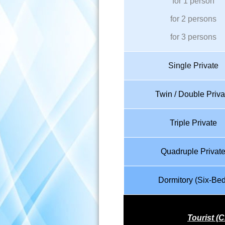
for 1 person
for 2 persons
for 3 persons
Single Private
Twin / Double Priva
Triple Private
Quadruple Privat
Dormitory (Six-Bed
Tourist (C