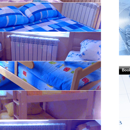
 RSD)
ersons - 3.600,00
SD)
ersons - 3.600,00
RSD)
Boo
 in RSD)
es in RSD)