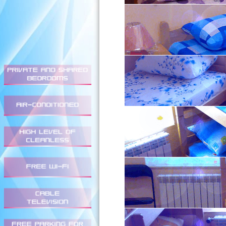
Double Private (Prices in
1 person - 3.000,00 / 2 p
Twin Private (Prices in R
1 person - 3.000,00 / 2 p
Triple Private (Prices in 
4.800,00
Quadruple Private (Prices
6.000,00
Dormitory (Six-Bed) (Pric