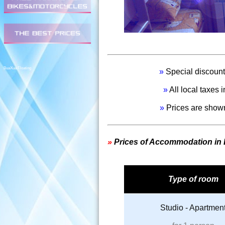
1.800,00 per person
BuaXua Floating
»
Special discount 
»
All local taxes
»
Prices are shown
»
Prices of Accommodation in
Type of room
Studio - Apartmen