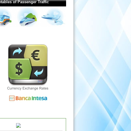
tables of Passenger Traffic