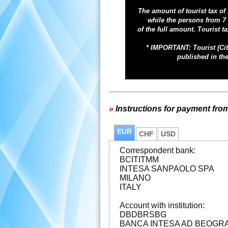
The amount of tourist tax of
while the persons from 7 
of the full amount. Tourist
ta
* IMPORTANT: Tourist (Cit
published in the
»
Instructions for payment fro
EUR
CHF
USD
Correspondent bank:
BCITITMM
INTESA SANPAOLO SPA
MILANO
ITALY
Account with institution:
DBDBRSBG
BANCA INTESA AD BEOGR