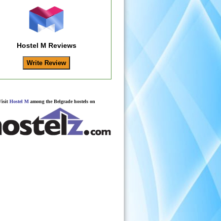
Hostel M Reviews
Visit
Hostel M
among the Belgrade hostels on