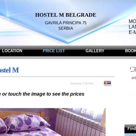
HOSTEL
M BELGRADE
MO
GAVRILA
PRINCIPA
75
LA
SERBIA
E-
LOCATION
PRICE LIST
GALLERY
BOOK
ostel M
Desktop
|
Mobile
or touch the image to see the prices
Double Bed and one Single Bed (Prices in RSD)
ersons - 4.000,00 / 3 persons - 5.400,00
Find