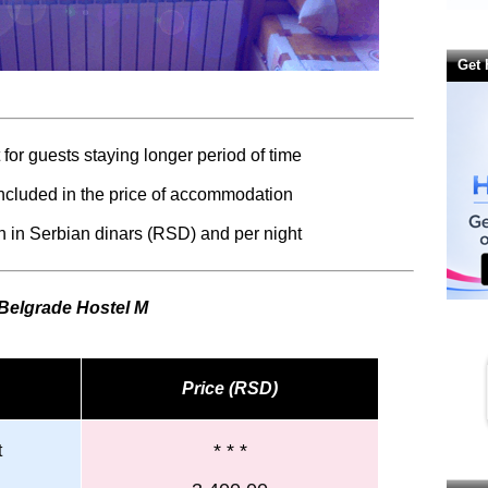
Get 
for guests staying longer period of time
 included in the price of accommodation
 in Serbian dinars (RSD) and per night
 Belgrade
Hostel M
Price (RSD)
* * *
t