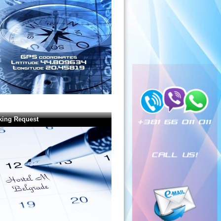
king Request