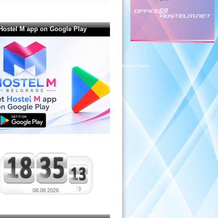
Hostel M app on Google Play
BuaXua Floating
08.08.2026