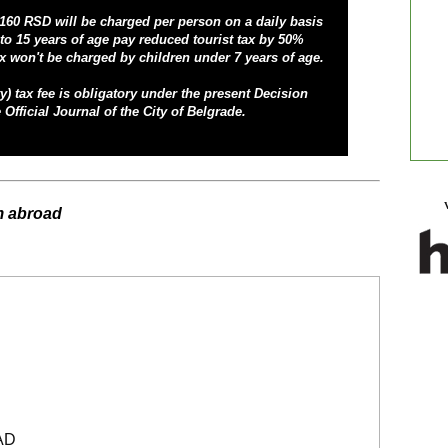
 160 RSD will be charged per person on a daily basis
to 15 years of age pay reduced tourist tax by 50%
x won't be charged by children under 7 years of age.
y) tax fee
is obligatory under the present Decision
 Official Journal of the City of Belgrade.
m abroad
AD